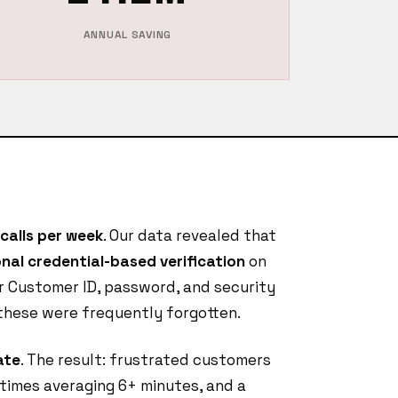
ANNUAL SAVING
calls per week
. Our data revealed that
nal credential-based verification
on
r Customer ID, password, and security
 these were frequently forgotten.
ate
. The result: frustrated customers
 times averaging 6+ minutes, and a