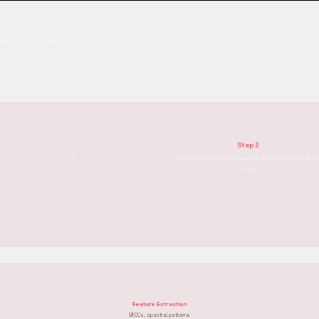
TRICS SYSTEM
Step 2
›
3–5 training calls recorded, voiceprint create
~2-4 calls
Feature Extraction
›
›
MFCCs, spectral patterns