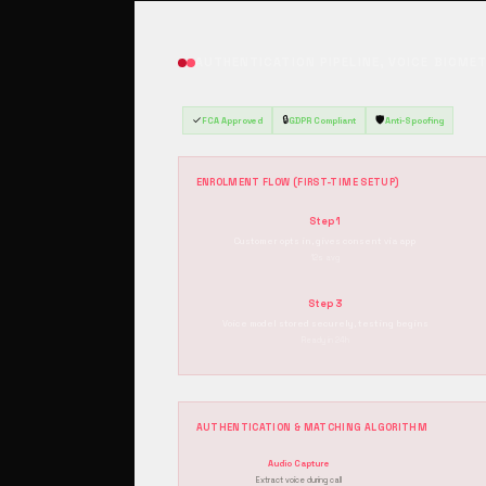
AUTHENTICATION PIPELINE, VOICE BIOME
✓
🔒
🛡️
FCA Approved
GDPR Compliant
Anti-Spoofing
ENROLMENT FLOW (FIRST-TIME SETUP)
Step 1
Customer opts in, gives consent via app
12s avg
Step 3
Voice model stored securely, testing begins
Ready in 24h
AUTHENTICATION & MATCHING ALGORITHM
Audio Capture
Extract voice during call