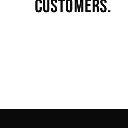
CUSTOMERS.