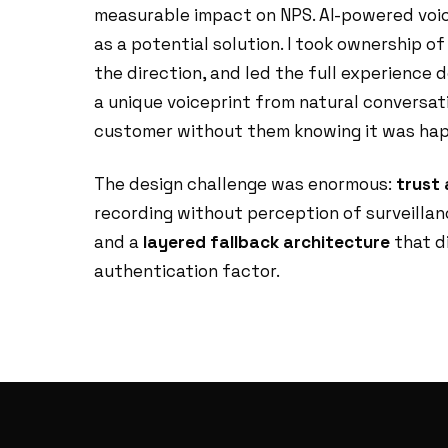
measurable impact on NPS. AI-powered voic
as a potential solution. I took ownership o
the direction, and led the full experience 
a unique voiceprint from natural conversat
customer without them knowing it was hap
The design challenge was enormous:
trust
recording without perception of surveillan
and a
layered fallback architecture
that di
authentication factor.