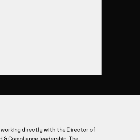
working directly with the Director of
d & Compliance leadership. The