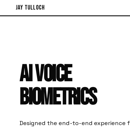
Jay Tulloch
AI
VOICE
BIOMETRICS
Designed the end-to-end experience f