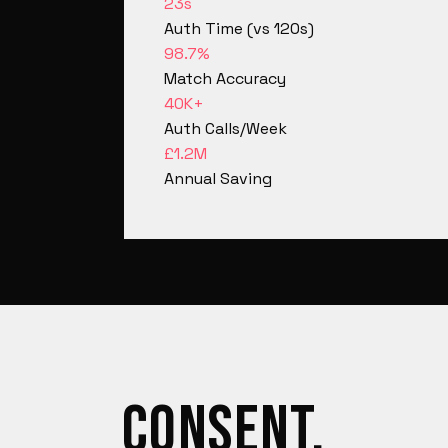
23s
Auth Time (vs 120s)
98.7%
Match Accuracy
40K+
Auth Calls/Week
£1.2M
Annual Saving
CONSENT.