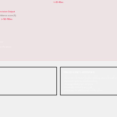
t+20–45ms
ecision Output
nfidence score (%)
t+120–150ms
ion
erification
FRAUD & ANTI-SPOOFING
• Liveness detection (breathing, speech patte
• Speech synthesis detection
• Replay attack prevention
• Anomaly scoring per call
• Fallback to additional verification