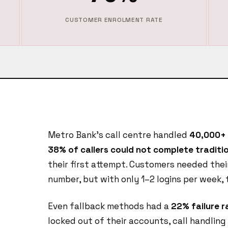
CUSTOMER ENROLMENT RATE
Metro Bank's call centre handled
40,000+ 
38% of callers could not complete traditio
their first attempt. Customers needed thei
number, but with only 1–2 logins per week,
Even fallback methods had a
22% failure r
locked out of their accounts, call handling