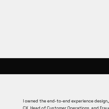
I owned the end-to-end experience design, 
CX, Head of Customer Operations, and Frau