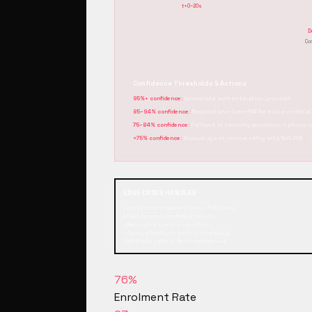
t+0–20s
D
›
Co
Confidence Thresholds & Actions
95%+ confidence:
Immediate authentication, proceed
85–94% confidence:
Request one-time PIN for extra verificat
75–84% confidence:
Fallback to security questions + phone v
<75% confidence:
Manual agent review, retry with full PIN
EDGE CASES HANDLED
• Noisy environments (noise filtering)
• Cold, hoarse, emotional voices
• Accents & speech variations
• Aging effects on voice (retraining)
• Multiple calls to build confidence
76%
Enrolment Rate