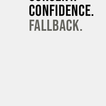
CONFIDENCE.
FALLBACK.