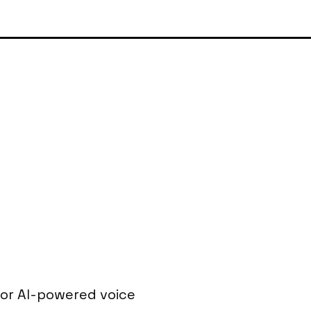
or AI-powered voice