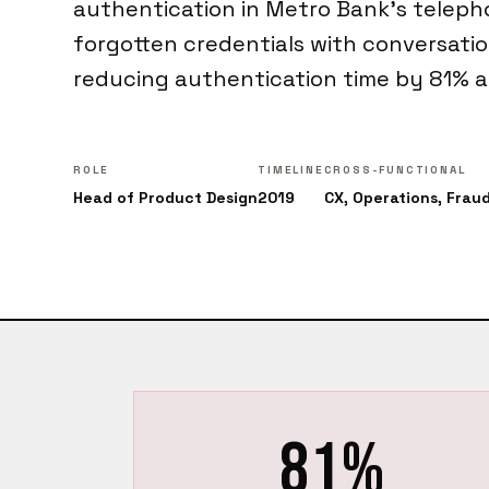
authentication in Metro Bank's teleph
forgotten credentials with conversation
reducing authentication time by 81% a
ROLE
TIMELINE
CROSS-FUNCTIONAL
Head of Product Design
2019
CX, Operations, Frau
81%