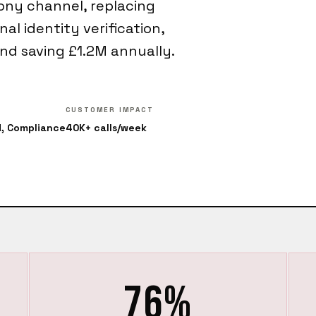
ony channel, replacing
al identity verification,
nd saving £1.2M annually.
CUSTOMER IMPACT
d, Compliance
40K+ calls/week
76%