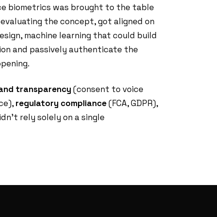
e biometrics was brought to the table
f evaluating the concept, got aligned on
design, machine learning that could build
ion and passively authenticate the
pening.
 and transparency
(consent to voice
ce),
regulatory compliance
(FCA, GDPR),
dn't rely solely on a single