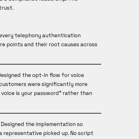
trust.
every telephony authentication
ure points and their root causes across
Designed the opt-in flow for voice
: customers were significantly more
 voice is your password" rather than
, Designed the implementation so
a representative picked up. No script