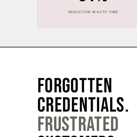
REDUCTION IN AUTH TIME
FORGOTTEN
CREDENTIALS.
FRUSTRATED