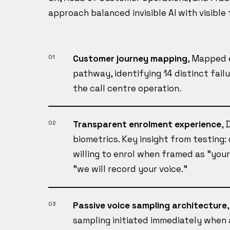
approach balanced invisible AI with visible 
Customer journey mapping
, Mapped 
01
pathway, identifying 14 distinct fail
the call centre operation.
Transparent enrolment experience
, 
02
biometrics. Key insight from testing
willing to enrol when framed as "your
"we will record your voice."
Passive voice sampling architecture
03
sampling initiated immediately when 