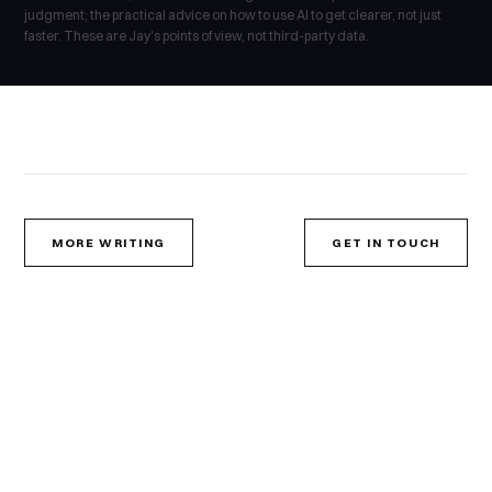
judgment; the practical advice on how to use AI to get clearer, not just
faster. These are Jay's points of view, not third-party data.
MORE WRITING
GET IN TOUCH