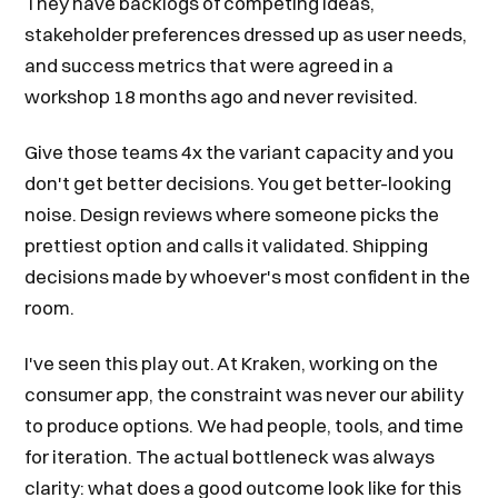
They have backlogs of competing ideas,
stakeholder preferences dressed up as user needs,
and success metrics that were agreed in a
workshop 18 months ago and never revisited.
Give those teams 4x the variant capacity and you
don't get better decisions. You get better-looking
noise. Design reviews where someone picks the
prettiest option and calls it validated. Shipping
decisions made by whoever's most confident in the
room.
I've seen this play out. At Kraken, working on the
consumer app, the constraint was never our ability
to produce options. We had people, tools, and time
for iteration. The actual bottleneck was always
clarity: what does a good outcome look like for this