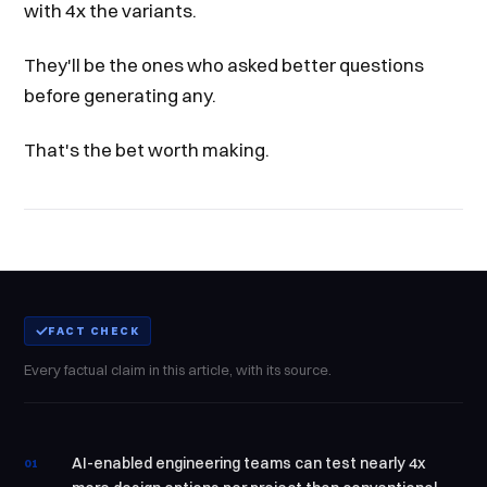
with 4x the variants.
They'll be the ones who asked better questions
before generating any.
That's the bet worth making.
FACT CHECK
Every factual claim in this article, with its source.
AI-enabled engineering teams can test nearly 4x
01