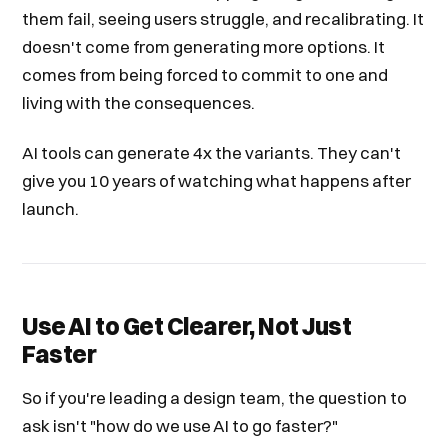
them fail, seeing users struggle, and recalibrating. It
doesn't come from generating more options. It
comes from being forced to commit to one and
living with the consequences.
AI tools can generate 4x the variants. They can't
give you 10 years of watching what happens after
launch.
Use AI to Get Clearer, Not Just
Faster
So if you're leading a design team, the question to
ask isn't "how do we use AI to go faster?"