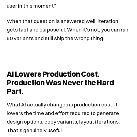
user in this moment?
When that question is answered well, iteration
gets fast and purposeful. When it's not, you can run
50 variants and still ship the wrong thing.
AI Lowers Production Cost.
Production Was Never the Hard
Part.
What AI actually changes is production cost. It
lowers the time and effort required to generate
design options, copy variants, layout iterations.
That's genuinely useful.