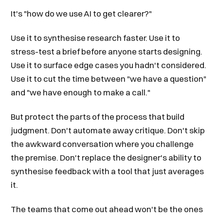
It's "how do we use AI to get clearer?"
Use it to synthesise research faster. Use it to
stress-test a brief before anyone starts designing.
Use it to surface edge cases you hadn't considered.
Use it to cut the time between "we have a question"
and "we have enough to make a call."
But protect the parts of the process that build
judgment. Don't automate away critique. Don't skip
the awkward conversation where you challenge
the premise. Don't replace the designer's ability to
synthesise feedback with a tool that just averages
it.
The teams that come out ahead won't be the ones