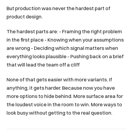
But production was never the hardest part of
product design.
The hardest parts are: - Framing the right problem
in the first place - Knowing when your assumptions
are wrong - Deciding which signal matters when
everything looks plausible - Pushing back on a brief
that will lead the team off a cliff
None of that gets easier with more variants. If
anything, it gets harder. Because now you have
more options to hide behind. More surface area for
the loudest voice in the room to win. More ways to
look busy without getting to the real question.