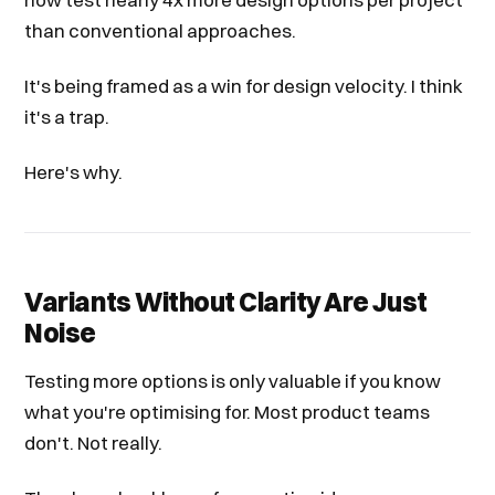
than conventional approaches.
It's being framed as a win for design velocity. I think
it's a trap.
Here's why.
Variants Without Clarity Are Just
Noise
Testing more options is only valuable if you know
what you're optimising for. Most product teams
don't. Not really.