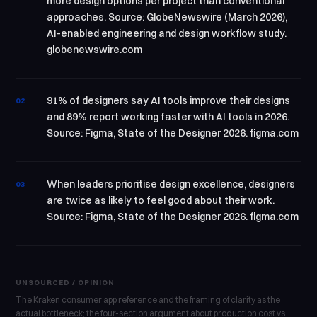
more design options per project than conventional
approaches. Source: GlobeNewswire (March 2026),
AI-enabled engineering and design workflow study.
globenewswire.com
91% of designers say AI tools improve their designs
02
and 89% report working faster with AI tools in 2026.
Source: Figma, State of the Designer 2026. figma.com
When leaders prioritise design excellence, designers
03
are twice as likely to feel good about their work.
Source: Figma, State of the Designer 2026. figma.com
UNSOURCED / OPINION
The Kraken consumer app reference and the framing of clarity as the
actual bottleneck; the four-section argument about production cost vs