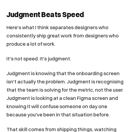
Judgment Beats Speed
Here's what I think separates designers who
consistently ship great work from designers who
produce a lot of work.
It's not speed. It's judgment.
Judgment is knowing that the onboarding screen
isn't actually the problem. Judgment is recognising
that the team is solving for the metric, not the user.
Judgment is looking at a clean Figma screen and
knowing it will confuse someone on day one
because you've been in that situation before.
That skill comes from shipping things, watching