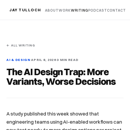
JAY TULLOCH
ABOUT
WORK
WRITING
PODCAST
CONTACT
← ALL WRITING
AI & DESIGN
APRIL 8, 2026
3 MIN READ
The AI Design Trap: More
Variants, Worse Decisions
A study published this week showed that
engineering teams using AI-enabled workflows can
now test nearly 4x more design options per project