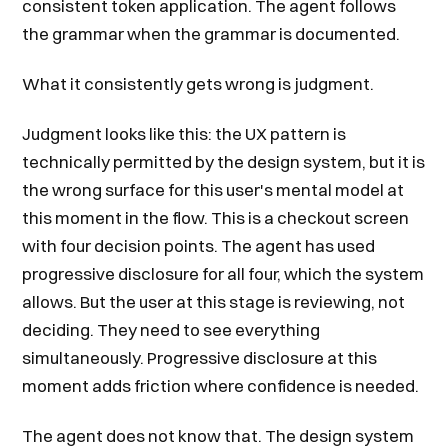
consistent token application. The agent follows
the grammar when the grammar is documented.
What it consistently gets wrong is judgment.
Judgment looks like this: the UX pattern is
technically permitted by the design system, but it is
the wrong surface for this user's mental model at
this moment in the flow. This is a checkout screen
with four decision points. The agent has used
progressive disclosure for all four, which the system
allows. But the user at this stage is reviewing, not
deciding. They need to see everything
simultaneously. Progressive disclosure at this
moment adds friction where confidence is needed.
The agent does not know that. The design system