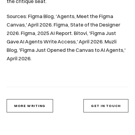
the critique seat.
Sources: Figma Blog, 'Agents, Meet the Figma
Canvas,' April 2026. Figma, State of the Designer
2026. Figma, 2025 AI Report. Bitovi, 'Figma Just
Gave AI Agents Write Access,' April 2026. Muzli
Blog, 'Figma Just Opened the Canvas to AI Agents,'
April 2026.
MORE WRITING
GET IN TOUCH