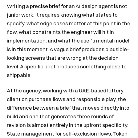
Writing a precise brief for an AI design agent is not
junior work. It requires knowing what states to
specify, what edge cases matter at this point in the
flow, what constraints the engineer will hit in
implementation, and what the user's mental model
is in this moment. A vague brief produces plausible-
looking screens that are wrong at the decision
level. A specific brief produces something close to
shippable.
At the agency, working with a UAE-based lottery
client on purchase flows and responsible play, the
difference between a brief that moves directly into
build and one that generates three rounds of
revision is almost entirely in the upfront specificity.
State management for self-exclusion flows. Token