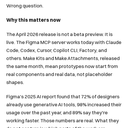
Wrong question.
Why this matters now
The April 2026 release is not a beta preview. It is
live. The Figma MCP server works today with Claude
Code, Codex, Cursor, Copilot CLI, Factory, and
others. Make Kits and Make Attachments, released
the same month, mean prototypes now start from
real components and real data, not placeholder
shapes.
Figma's 2025 AI report found that 72% of designers
already use generative AI tools, 98% increased their
usage over the past year, and 89% say they're
working faster. Those numbers are real. What they