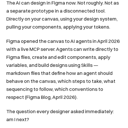
The AI can design in Figma now. Not roughly. Not as
a separate prototype in a disconnected tool.
Directly on your canvas, using your design system,
pulling your components, applying your tokens.
Figma opened the canvas to AI agents in April 2026
with a live MCP server. Agents can write directly to
Figma files, create and edit components, apply
variables, and build designs using Skills —
markdown files that define how an agent should
behave on the canvas, which steps to take, what
sequencing to follow, which conventions to
respect (Figma Blog, April 2026).
The question every designer asked immediately:
am I next?