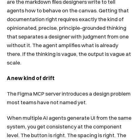
are the markdown files designers write to tell
agents how to behave on the canvas. Getting that
documentation right requires exactly the kind of
opinionated, precise, principle-grounded thinking
that separates a designer with judgment from one
without it. The agent amplifies what is already
there. If the thinking is vague, the output is vague at
scale.
A new kind of drift
The Figma MCP server introduces a design problem
most teams have not named yet.
When multiple AI agents generate UI from the same
system, you get consistency at the component
level. The button is right. The spacing is right. The