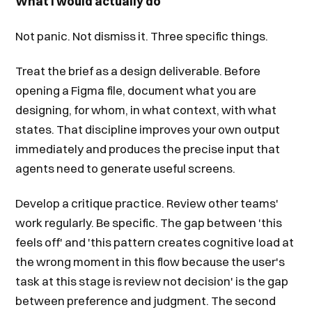
What I would actually do
Not panic. Not dismiss it. Three specific things.
Treat the brief as a design deliverable. Before
opening a Figma file, document what you are
designing, for whom, in what context, with what
states. That discipline improves your own output
immediately and produces the precise input that
agents need to generate useful screens.
Develop a critique practice. Review other teams'
work regularly. Be specific. The gap between 'this
feels off' and 'this pattern creates cognitive load at
the wrong moment in this flow because the user's
task at this stage is review not decision' is the gap
between preference and judgment. The second