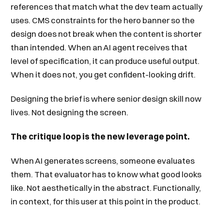
references that match what the dev team actually
uses. CMS constraints for the hero banner so the
design does not break when the content is shorter
than intended. When an AI agent receives that
level of specification, it can produce useful output.
When it does not, you get confident-looking drift.
Designing the brief is where senior design skill now
lives. Not designing the screen.
The critique loop is the new leverage point.
When AI generates screens, someone evaluates
them. That evaluator has to know what good looks
like. Not aesthetically in the abstract. Functionally,
in context, for this user at this point in the product.