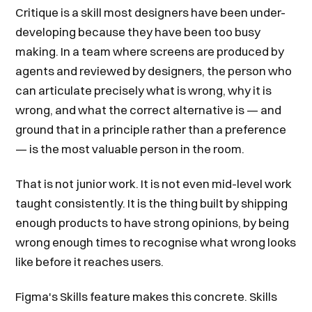
Critique is a skill most designers have been under-
developing because they have been too busy
making. In a team where screens are produced by
agents and reviewed by designers, the person who
can articulate precisely what is wrong, why it is
wrong, and what the correct alternative is — and
ground that in a principle rather than a preference
— is the most valuable person in the room.
That is not junior work. It is not even mid-level work
taught consistently. It is the thing built by shipping
enough products to have strong opinions, by being
wrong enough times to recognise what wrong looks
like before it reaches users.
Figma's Skills feature makes this concrete. Skills