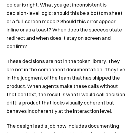
colour is right. What you get inconsistent is
decision-level logic: should this be a bottom sheet
or a full-screen modal? Should this error appear
inline or as a toast? When does the success state
redirect and when does it stay on screen and
confirm?
These decisions are not in the token library. They
are not in the component documentation. They live
in the judgment of the team that has shipped the
product. When agents make these calls without
that context, the result is what I would call decision
drift: a product that looks visually coherent but
behaves incoherently at the interaction level.
The design lead's job now includes documenting