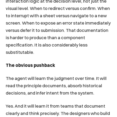
interaction logic at the decision level, not just the
visual level. When to redirect versus confirm. When
to interrupt with a sheet versus navigate to a new
screen. When to expose an error state immediately
versus defer it to submission. That documentation
is harder to produce than a component
specification. It is also considerably less
substitutable.
The obvious pushback
The agent will learn the judgment over time. It will
read the principle documents, absorb historical
decisions, and infer intent from the system.
Yes. And it will learn it from teams that document
clearly and think precisely. The designers who build