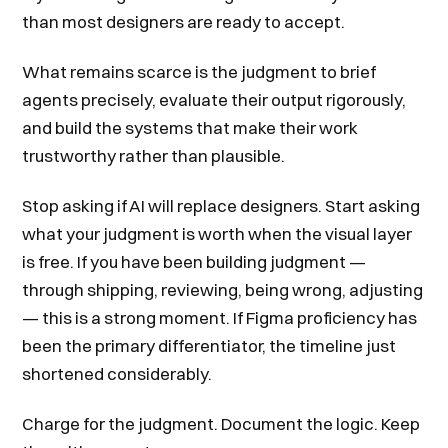
than most designers are ready to accept.
What remains scarce is the judgment to brief
agents precisely, evaluate their output rigorously,
and build the systems that make their work
trustworthy rather than plausible.
Stop asking if AI will replace designers. Start asking
what your judgment is worth when the visual layer
is free. If you have been building judgment —
through shipping, reviewing, being wrong, adjusting
— this is a strong moment. If Figma proficiency has
been the primary differentiator, the timeline just
shortened considerably.
Charge for the judgment. Document the logic. Keep