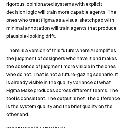
rigorous, opinionated systems with explicit
decision logic will train more capable agents. The
ones who treat Figma as a visual sketchpad with
minimal annotation will train agents that produce
plausible-looking drift.
There is a version of this future where AI amplifies
the judgment of designers who have it and makes
the absence of judgment more visible in the ones
who do not. That is not a future-gazing scenario. It
is already visible in the quality variance of what
Figma Make produces across different teams. The
tool is consistent. The output is not. The difference
is the system quality and the brief quality on the
other end.