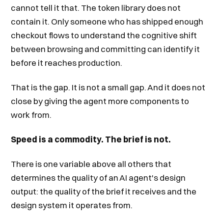
cannot tell it that. The token library does not
contain it. Only someone who has shipped enough
checkout flows to understand the cognitive shift
between browsing and committing can identify it
before it reaches production.
That is the gap. It is not a small gap. And it does not
close by giving the agent more components to
work from.
Speed is a commodity. The brief is not.
There is one variable above all others that
determines the quality of an AI agent's design
output: the quality of the brief it receives and the
design system it operates from.