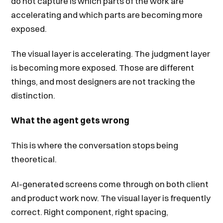
do not capture is which parts of the work are
accelerating and which parts are becoming more
exposed.
The visual layer is accelerating. The judgment layer
is becoming more exposed. Those are different
things, and most designers are not tracking the
distinction.
What the agent gets wrong
This is where the conversation stops being
theoretical.
AI-generated screens come through on both client
and product work now. The visual layer is frequently
correct. Right component, right spacing,