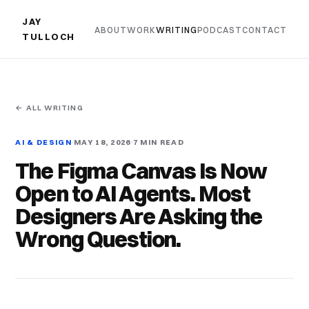
JAY
ABOUT
WORK
WRITING
PODCAST
CONTACT
TULLOCH
← ALL WRITING
AI & DESIGN
MAY 18, 2026
7 MIN READ
The Figma Canvas Is Now
Open to AI Agents. Most
Designers Are Asking the
Wrong Question.