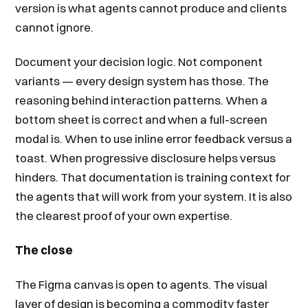
version is what agents cannot produce and clients
cannot ignore.
Document your decision logic. Not component
variants — every design system has those. The
reasoning behind interaction patterns. When a
bottom sheet is correct and when a full-screen
modal is. When to use inline error feedback versus a
toast. When progressive disclosure helps versus
hinders. That documentation is training context for
the agents that will work from your system. It is also
the clearest proof of your own expertise.
The close
The Figma canvas is open to agents. The visual
layer of design is becoming a commodity faster